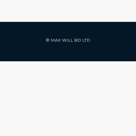
© MAX WILL BD LTD